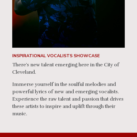
INSPIRATIONAL VOCALISTS SHOWCASE
There's new talent emerging here in the City of
Cleveland.
Immerse yourself in the soulful melodies and
powerful lyrics of new and emerging vocalists.
Experience the raw talent and passion that drives
these artists to inspire and uplift through their
music.