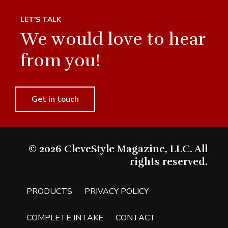
LET'S TALK
We would love to hear
from you!
Get in touch
© 2026 CleveStyle Magazine, LLC. All
rights reserved.
PRODUCTS
PRIVACY POLICY
COMPLETE INTAKE
CONTACT