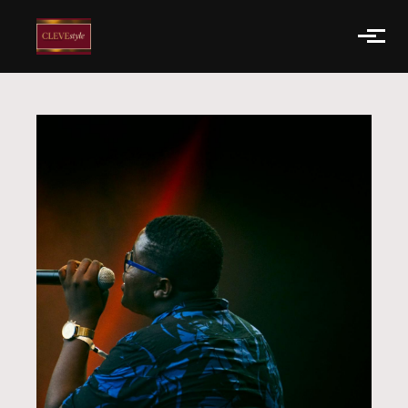
Skip to main content